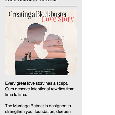
Every great love story has a script.
Ours deserve intentional rewrites from
time to time.
The Marriage Retreat is designed to
strengthen your foundation, deepen