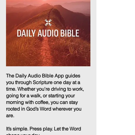
The Daily Audio Bible App guides
you through Scripture one day at a
time. Whether you're driving to work,
going for a walk, or starting your
morning with coffee, you can stay
rooted in God’s Word wherever you
are.
It’s simple. Press play. Let the Word