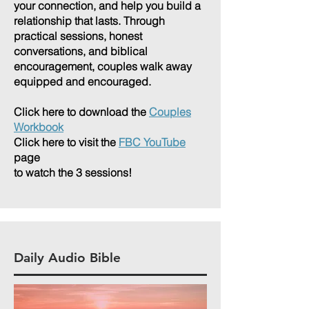
your connection, and help you build a
relationship that lasts. Through
practical sessions, honest
conversations, and biblical
encouragement, couples walk away
equipped and encouraged.
Click here to download the
Couples
Workbook
Click here to visit the
FBC YouTube
page
to watch the 3 sessions!
Daily Audio Bible