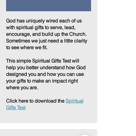
God has uniquely wired each of us
with spiritual gifts to serve, lead,
encourage, and build up the Church.
Sometimes we just need a little clarity
to see where we fit.
This simple Spiritual Gifts Test will
help you better understand how God
designed you and how you can use
your gifts to make an impact right
where you are.
Click here to download the
Spiritual
Gifts Test