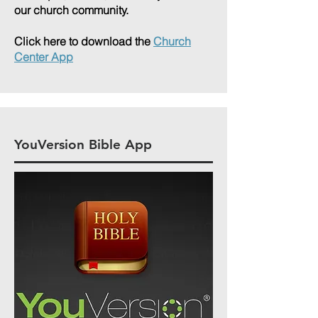
our church community.
Click here to download the
Church
Center App
YouVersion Bible App