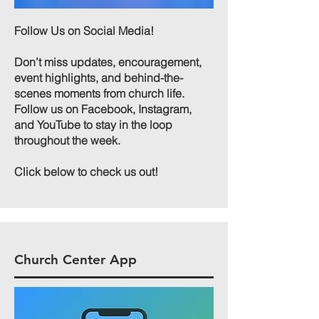
Follow Us on Social Media!
Don’t miss updates, encouragement,
event highlights, and behind-the-
scenes moments from church life.
Follow us on Facebook, Instagram,
and YouTube to stay in the loop
throughout the week.​
Click below to check us out!
Church Center App