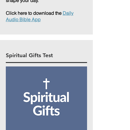
shape your day.
Click here to download the
Daily
Audio Bible App
Spiritual Gifts Test