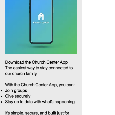
Download the Church Center App
The easiest way to stay connected to
our church family.
With the Church Center App, you can:​
Join groups
Give securely
Stay up to date with what’s happening
It’s simple, secure, and built just for