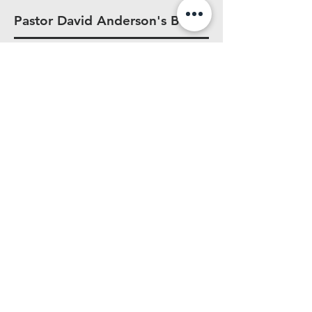
Pastor David Anderson's Book
Strong marriages don’t happen by
accident. They’re built with intention,
wisdom, and a foundation rooted in
Christ.