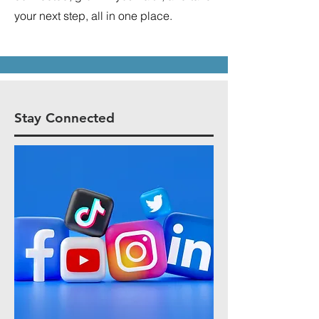
your next step, all in one place.
Stay Connected