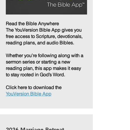
Read the Bible Anywhere
The YouVersion Bible App gives you
free access to Scripture, devotionals,
reading plans, and audio Bibles.
Whether you’re following along with a
sermon series or starting a new
reading plan, this app makes it easy
to stay rooted in God’s Word.
Click here to download the
YouVersion Bible App
2026 Marriage Retreat