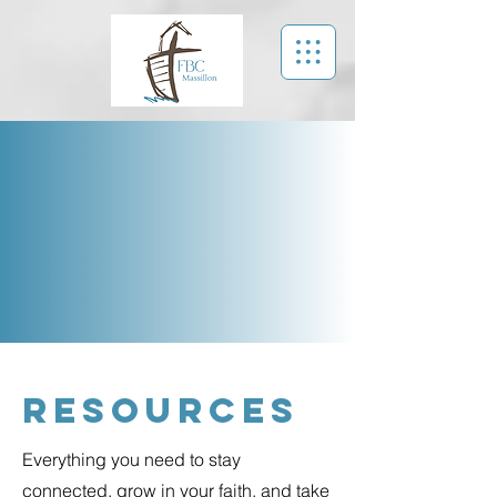
Resources
Everything you need to stay
connected, grow in your faith, and take