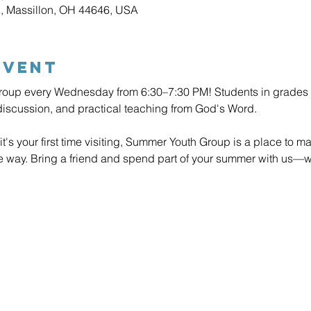
E, Massillon, OH 44646, USA
Event
roup every Wednesday from 6:30–7:30 PM! Students in grades 6–
discussion, and practical teaching from God's Word.
it's your first time visiting, Summer Youth Group is a place to ma
he way. Bring a friend and spend part of your summer with us—w