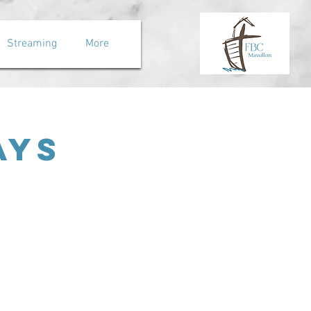
Streaming
More
ays