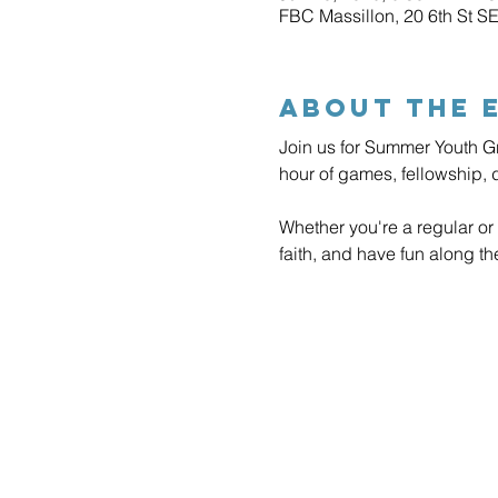
FBC Massillon, 20 6th St S
About The 
Join us for Summer Youth G
hour of games, fellowship, 
Whether you're a regular or 
faith, and have fun along t