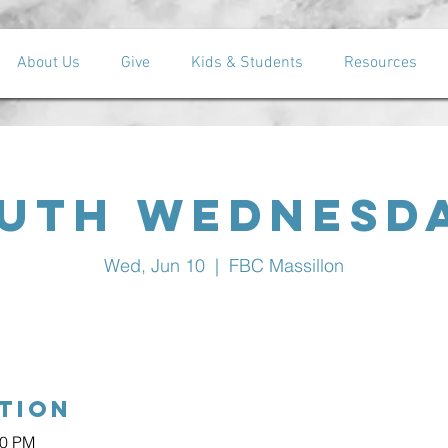
About Us
Give
Kids & Students
Resources
uth Wednesd
Wed, Jun 10
  |  
FBC Massillon
tion
30 PM