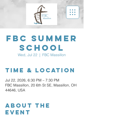
FBC Summer
School
Wed, Jul 22
  |  
FBC Massillon
Time & Location
Jul 22, 2026, 6:30 PM – 7:30 PM
FBC Massillon, 20 6th St SE, Massillon, OH
44646, USA
About The
Event