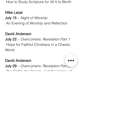
 How to Study Scripture for All It Is Worth
Mike Lazar
July 15
 – 
Night of Worship
 An Evening of Worship and Reflection
David Anderson
July 22
 – 
Overcomers: Revelation Part 1
 Hope for Faithful Christians in a Chaotic 
World
David Anderson
July 29
 – 
Overcomers: Revelation Part 2
 The Battle, the Beasts, and the Victory of 
Christ
David Anderson
August 5
 – 
Overcomers: Revelation Part 3
 The New Heaven, New Earth, and the 
Hope to Come