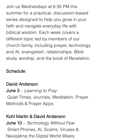
Join us Wednesdays at 6:30 PM this 
summer for a practical, discussion-based 
series designed to help you grow in your 
faith and navigate everyday life with 
biblical wisdom. Each week covers a 
different topic led by members of our 
church family, including prayer, technology 
and AI, evangelism, relationships, Bible 
study, worship, and the book of Revelation.
Schedule:
David Anderson
June 3
 – 
Learning to Pray
 Quiet Times, Journals, Meditation, Prayer 
Methods & Prayer Apps
Kohl Martin & David Anderson
June 10
 – 
Technology Without Fear
 Smart Phones, AI, Scams, Viruses & 
Navigating the Digital World Wisely