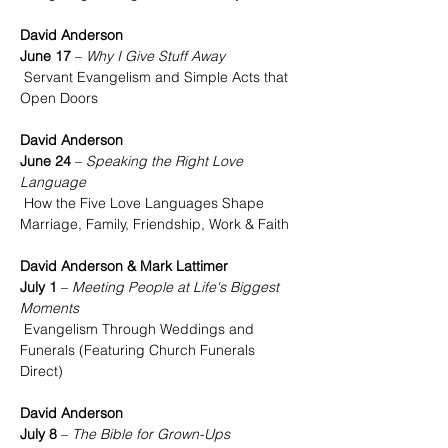
David Anderson
June 17
 – 
Why I Give Stuff Away
 Servant Evangelism and Simple Acts that 
Open Doors
David Anderson
June 24
 – 
Speaking the Right Love 
Language
 How the Five Love Languages Shape 
Marriage, Family, Friendship, Work & Faith
David Anderson & Mark Lattimer
July 1
 – 
Meeting People at Life's Biggest 
Moments
 Evangelism Through Weddings and 
Funerals (Featuring Church Funerals 
Direct)
David Anderson
July 8
 – 
The Bible for Grown-Ups