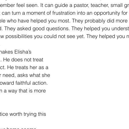
mber feel seen. It can guide a pastor, teacher, small gr
It can turn a moment of frustration into an opportunity for
ple who have helped you most. They probably did more 
ed. They asked good questions. They helped you unders
w possibilities you could not see yet. They helped you 
.
makes Elisha’s 
. He does not treat 
t. He treats her as a 
r need, asks what she 
oward faithful action. 
 a way that is more 
ice worth trying this 