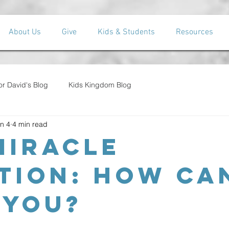
About Us
Give
Kids & Students
Resources
or David's Blog
Kids Kingdom Blog
n 4
4 min read
Miracle
tion: How Can
 You?