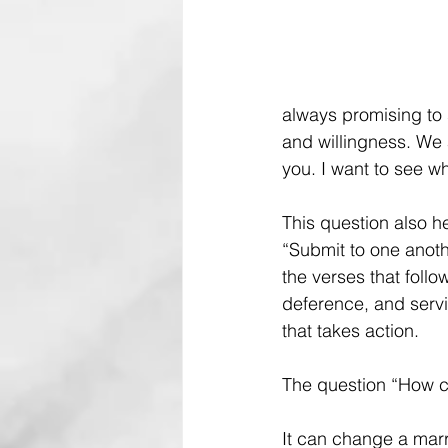
always promising to 
and willingness. We 
you. I want to see w
This question also he
“Submit to one anoth
the verses that follow
deference, and servi
that takes action.
The question “How can
It can change a marr