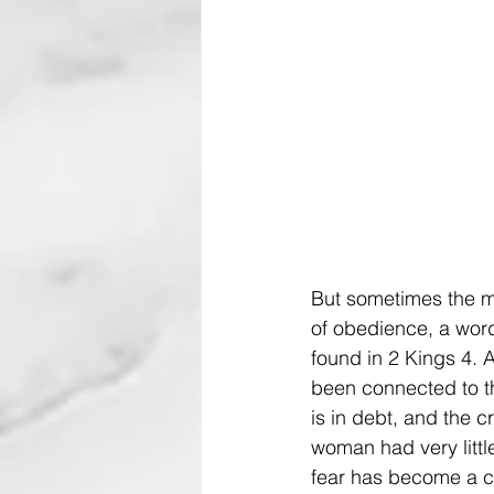
But sometimes the mi
of obedience, a word 
found in 2 Kings 4. 
been connected to th
is in debt, and the c
woman had very littl
fear has become a cr