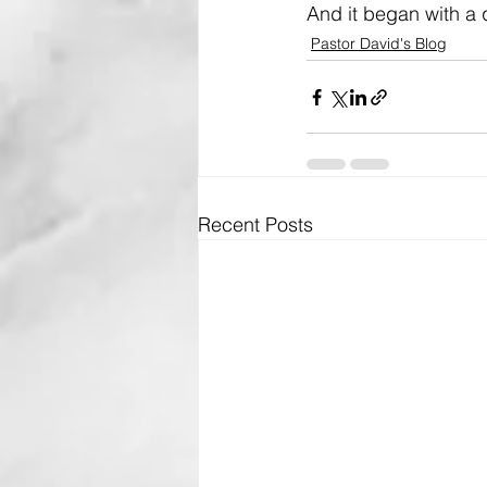
And it began with a 
Pastor David's Blog
Recent Posts