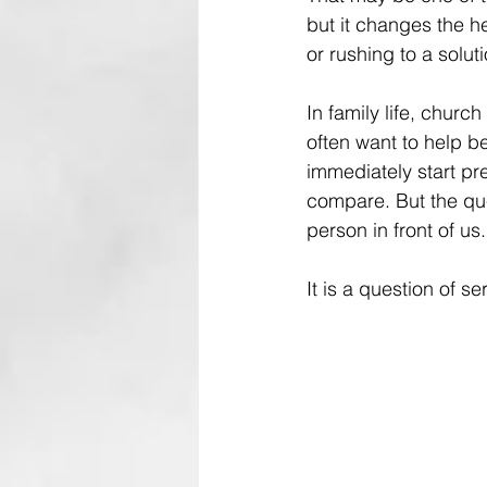
but it changes the h
or rushing to a soluti
In family life, churc
often want to help b
immediately start pre
compare. But the qu
person in front of us.
It is a question of se