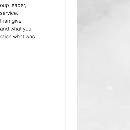
oup leader, 
 service.
than give 
tand what you 
notice what was 