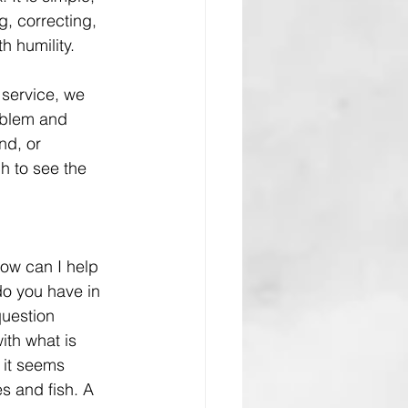
, correcting, 
h humility.
 service, we 
oblem and 
nd, or 
 to see the 
How can I help 
o you have in 
uestion 
ith what is 
 it seems 
es and fish. A 