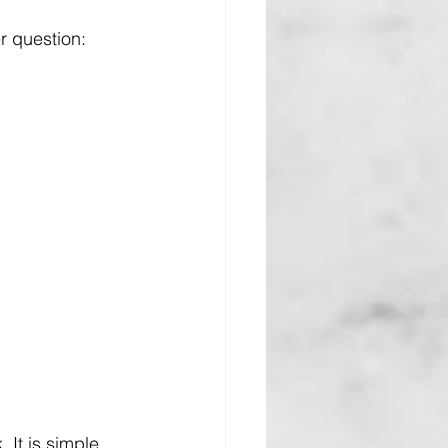
r question: 
It is simple, 