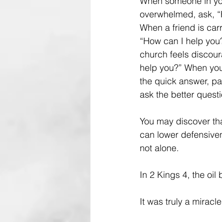
When someone in y
overwhelmed, ask, “
When a friend is car
“How can I help yo
church feels discour
help you?” When you
the quick answer, p
ask the better questi
You may discover tha
can lower defensiven
not alone.
In 2 Kings 4, the oil
It was truly a miracle