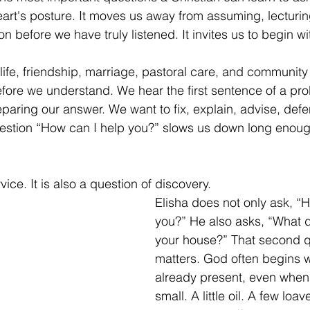
eart's posture. It moves us away from assuming, lecturing
on before we have truly listened. It invites us to begin wit
h life, friendship, marriage, pastoral care, and community
efore we understand. We hear the first sentence of a pr
paring our answer. We want to fix, explain, advise, defe
estion “How can I help you?” slows us down long enough
rvice. It is also a question of discovery.
Elisha does not only ask, “
you?” He also asks, “What d
your house?” That second q
matters. God often begins w
already present, even when
small. A little oil. A few loav