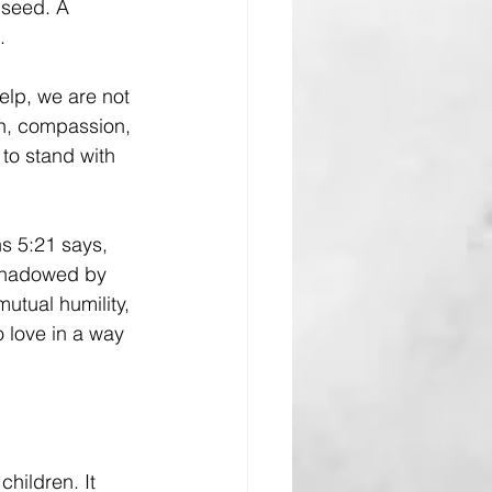
 seed. A 
.
lp, we are not 
on, compassion, 
to stand with 
ns 5:21 says, 
rshadowed by 
 mutual humility, 
 love in a way 
hildren. It 