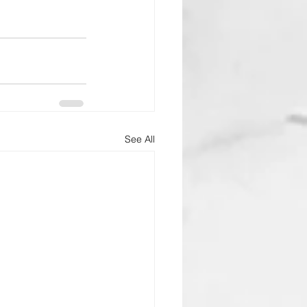
See All