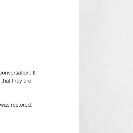
onversation. It 
that they are 
 was restored. 