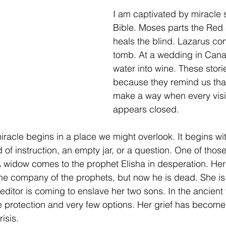
I am captivated by miracle s
Bible. Moses parts the Red
heals the blind. Lazarus com
tomb. At a wedding in Cana
water into wine. These stori
because they remind us tha
make a way when every visi
appears closed.
racle begins in a place we might overlook. It begins wit
of instruction, an empty jar, or a question. One of those 
A widow comes to the prophet Elisha in desperation. He
e company of the prophets, but now he is dead. She is 
reditor is coming to enslave her two sons. In the ancient 
e protection and very few options. Her grief has become 
isis.