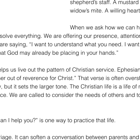
shepherd’s staff. A mustard
widow’s mite. A willing heart
When we ask how we can he
solve everything. We are offering our presence, attenti
are saying, “I want to understand what you need. I want 
hat God may already be placing in your hands.”
lps us live out the pattern of Christian service. Ephesia
er out of reverence for Christ.” That verse is often ove
, but it sets the larger tone. The Christian life is a life of
ce. We are called to consider the needs of others and to
 I help you?” is one way to practice that life.
iage. It can soften a conversation between parents and c