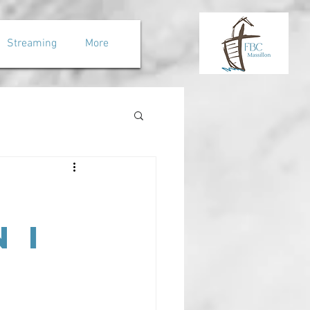
Streaming
More
 I