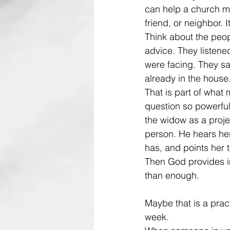
can help a church me
friend, or neighbor. 
Think about the peo
advice. They listen
were facing. They sa
already in the house
That is part of what 
question so powerful
the widow as a projec
person. He hears he
has, and points her t
Then God provides in
than enough.
Maybe that is a pract
week.