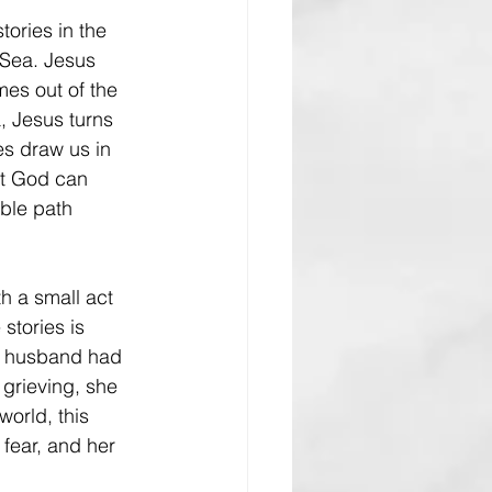
tories in the 
 Sea. Jesus 
es out of the 
, Jesus turns 
es draw us in 
t God can 
ble path 
h a small act 
stories is 
r husband had 
grieving, she 
world, this 
fear, and her 