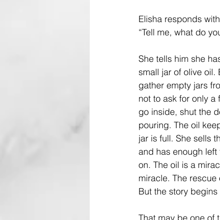
Elisha responds with
“Tell me, what do yo
She tells him she ha
small jar of olive oil. 
gather empty jars fr
not to ask for only a
go inside, shut the 
pouring. The oil keep
jar is full. She sells 
and has enough left f
on. The oil is a mirac
miracle. The rescue o
But the story begins
That may be one of th