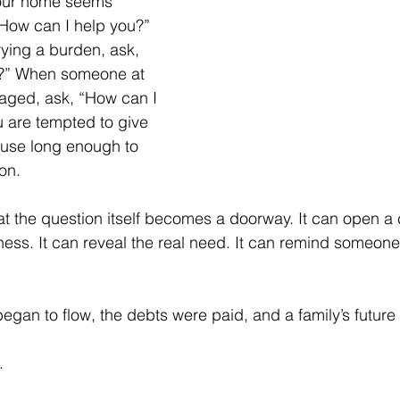
our home seems 
How can I help you?” 
rying a burden, ask, 
u?” When someone at 
aged, ask, “How can I 
 are tempted to give 
ause long enough to 
on.
t the question itself becomes a doorway. It can open a c
ess. It can reveal the real need. It can remind someone 
 began to flow, the debts were paid, and a family’s future
.