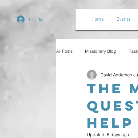
Log In
Home
Events
All Posts
Missionary Blog
Past
David Anderson
Ju
The 
Ques
Help
Updated:
6 days ago