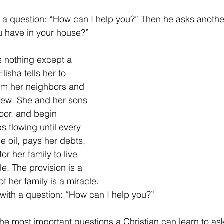
 a question: “How can I help you?” Then he asks anothe
u have in your house?”
s nothing except a 
Elisha tells her to 
om her neighbors and 
 few. She and her sons 
door, and begin 
s flowing until every 
the oil, pays her debts, 
or her family to live 
le. The provision is a 
f her family is a miracle.
 with a question: “How can I help you?”
e most important questions a Christian can learn to ask. 